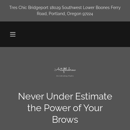
Tres Chic Bridgeport 18029 Southwest Lower Boones Ferry
Road, Portland, Oregon 97224
Never Under Estimate
the Power of Your
Brows