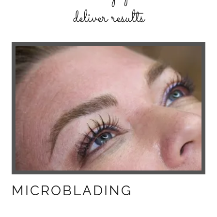
deliver results
MICROBLADING