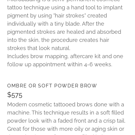
tattoo technique using a hand tool to implant
pigment by using "hair strokes" created
individually with a tiny blade. After the
pigmented strokes are healed and absorbed
into the skin, the procedure creates hair
strokes that look natural.
Includes brow mapping, aftercare kit and one
follow up appointment within 4-6 weeks.
OMBRE OR SOFT POWDER BROW
$575
Modern cosmetic tattooed brows done with a
machine. This technique results in a soft filled
powder look with a faded front and a crisp tail.
Great for those with more oily or aging skin or