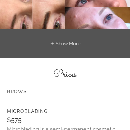
Show More
Prices
BROWS
MICROBLADING
$575
Microblading is a semi-permanent cosmetic