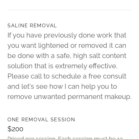
SALINE REMOVAL
If you have previously done work that
you want lightened or removed it can
be done with a safe, high salt content
solution that is extremely effective.
Please call to schedule a free consult
and let's see how I can help you to
remove unwanted permanent makeup.
ONE REMOVAL SESSION
$200
Priced per session. Each session must be 12