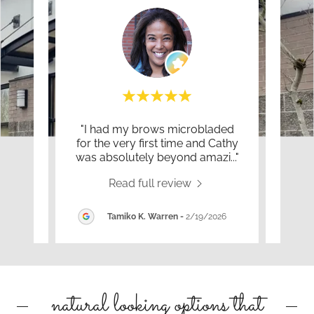
es as
"I had my brows microbladed
"I f
 make
for the very first time and Cathy
Brow
brow
..."
was absolutely beyond amazi
..."
She 
Read full review
026
Tamiko K. Warren
-
2/19/2026
natural looking options that