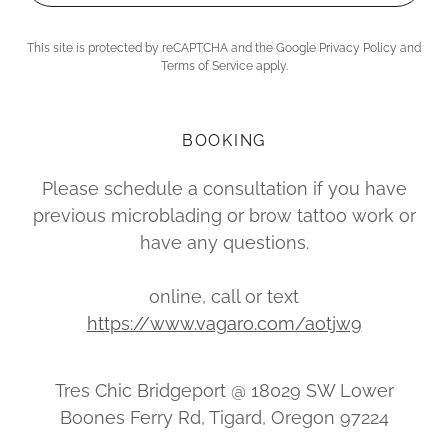
This site is protected by reCAPTCHA and the Google
Privacy Policy
and
Terms of Service
apply.
BOOKING
Please schedule a consultation if you have
previous microblading or brow tattoo work or
have any questions.
online, call or text
https://www.vagaro.com/aotjw9
Tres Chic Bridgeport @ 18029 SW Lower
Boones Ferry Rd, Tigard, Oregon 97224