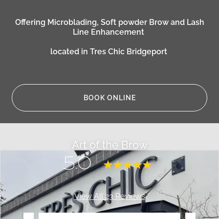
Offering Microblading, Soft powder Brow and Lash
Line Enhancement
located in Tres Chic Bridgeport
BOOK ONLINE
Art of the Brow
5.0
View All 23 Reviews