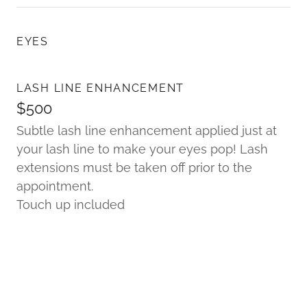
EYES
LASH LINE ENHANCEMENT
$500
Subtle lash line enhancement applied just at
your lash line to make your eyes pop! Lash
extensions must be taken off prior to the
appointment.
Touch up included