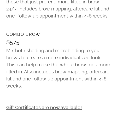
those that just prefer a more filled in brow
24/7. Includes brow mapping, aftercare kit and
one follow up appointment within 4-6 weeks.
COMBO BROW
$575
Mix both shading and microblading to your
brows to create a more individualized look.
This can help make the whole brow look more
filled in. Also includes brow mapping, aftercare
kit and one follow up appointment within 4-6
weeks.
Gift Certificates are now available!