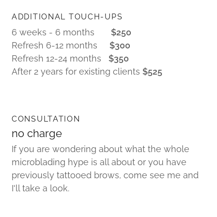
ADDITIONAL TOUCH-UPS
6 weeks - 6 months
$250
Refresh 6-12 months
$300
Refresh 12-24 months
$350
After 2 years for existing clients
$525
CONSULTATION
no charge
If you are wondering about what the whole
microblading hype is all about or you have
previously tattooed brows, come see me and
I'll take a look.