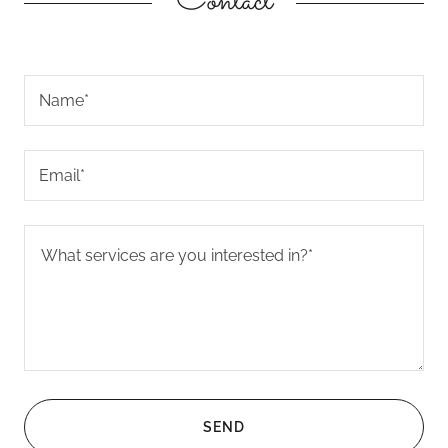
Contact
Name*
Email*
SEND