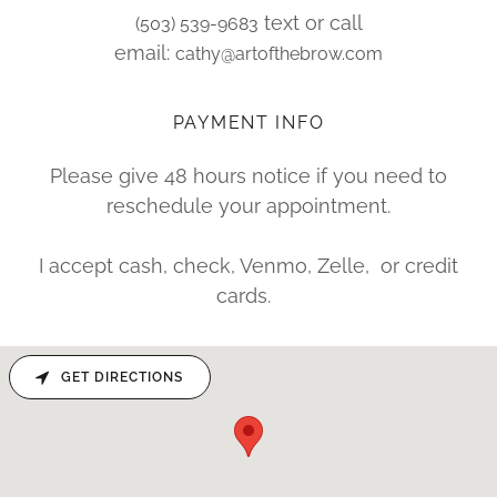
text or call
(503) 539-9683
email:
cathy@artofthebrow.com
PAYMENT INFO
Please give 48 hours notice if you need to
reschedule your appointment.
I accept cash, check, Venmo, Zelle, or credit
cards.
GET DIRECTIONS