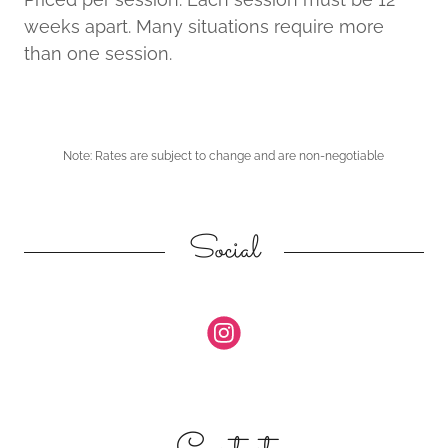
weeks apart. Many situations require more
than one session.
Note: Rates are subject to change and are non-negotiable
Social